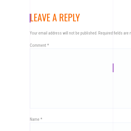
LEAVE A REPLY
Your email address will not be published.
Required fields are
Comment
*
Name
*