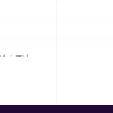
next time I comment.