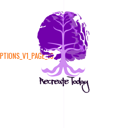
PTIONS_V1_PAGE_16