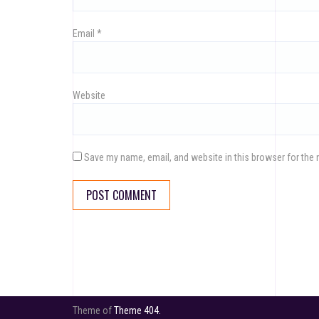
Email
*
Website
Save my name, email, and website in this browser for the 
Theme of
Theme 404.