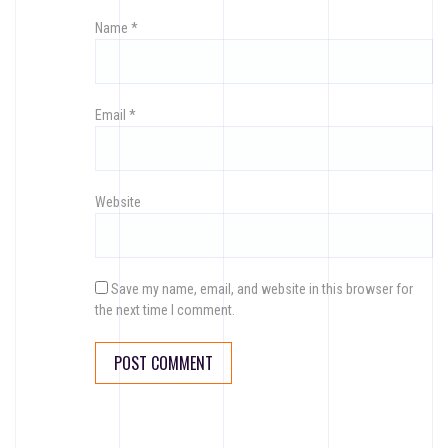
Name
*
Email
*
Website
Save my name, email, and website in this browser for
the next time I comment.