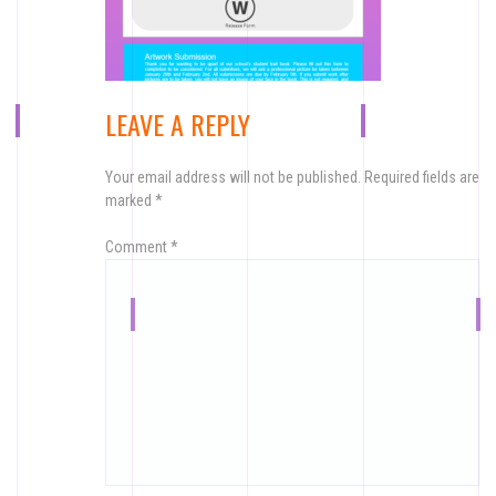
LEAVE A REPLY
Your email address will not be published.
Required fields are
marked
*
Comment
*