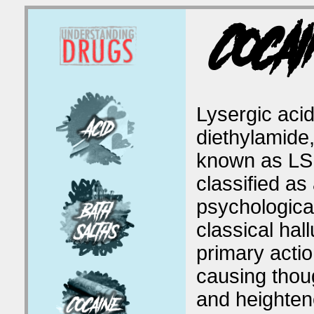
Cocai
Lysergic aci
diethylamide,
known as LSD
classified as
psychological
classical hal
primary actio
causing thou
and heighten