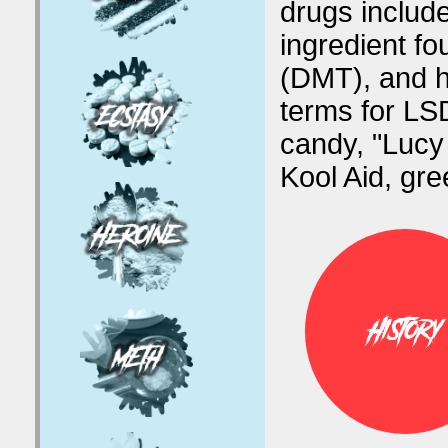
drugs include
ingredient fo
(DMT), and h
terms for LSD
candy, "Lucy 
Kool Aid, gr
History