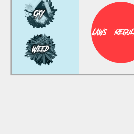
Laws & Regula